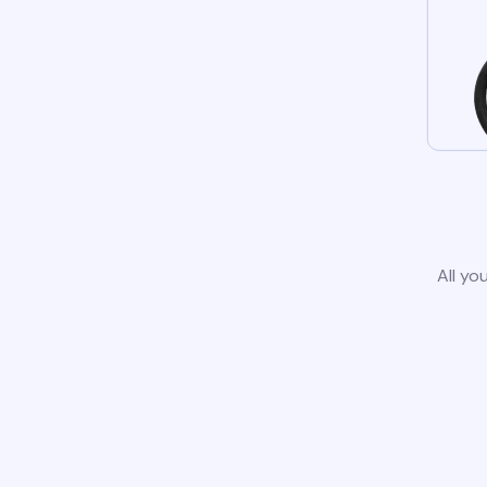
All yo