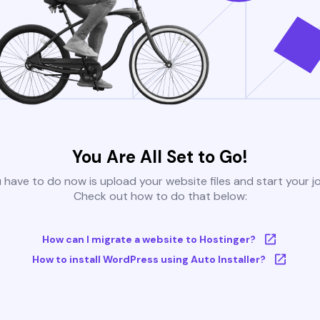
You Are All Set to Go!
u have to do now is upload your website files and start your j
Check out how to do that below:
How can I migrate a website to Hostinger?
How to install WordPress using Auto Installer?